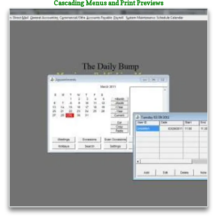
Cascading Menus and Print Previews