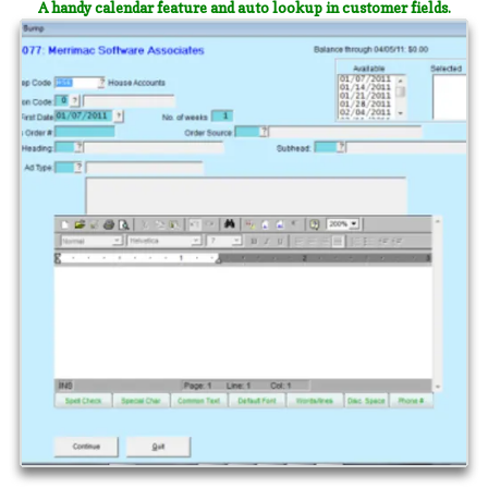
A handy calendar feature and auto lookup in customer fields.