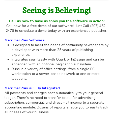
Seeing is Believing!
Call us now to have us show you the software in action!
Call now for a free demo of our software! Just Call (207) 452-
2476 to schedule a demo today with an experienced publisher.
MerrimacPlus Software
Is designed to meet the needs of community newspapers by
a developer with more than 25 years of publishing
experience.
Integrates seamlessly with Quark or InDesign and can be
enhanced with an optional pagination subsystem.
Runs in a variety of office settings, from a single PC
workstation to a server-based network at one or more
locations.
MerrimacPlus is Fully Integrated
All payments and charges post automatically to your general
ledger. There’s no need to transfer totals for advertising,
subscription, commercial, and direct mail income to a separate
accounting module. Dozens of reports enable you to easily track
all phases of your business.