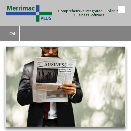
Comprehensive Integrated Publishing
Skip to content
Business Software
CALL