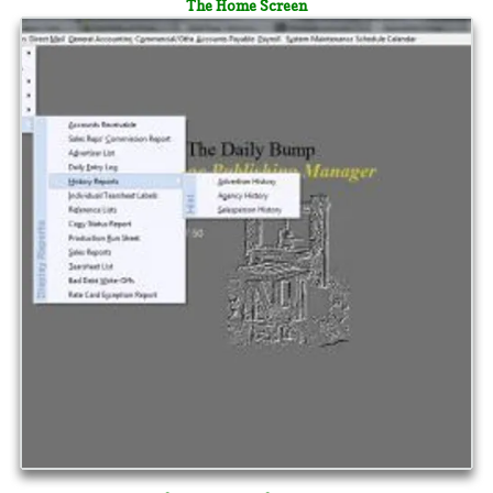
The Home Screen