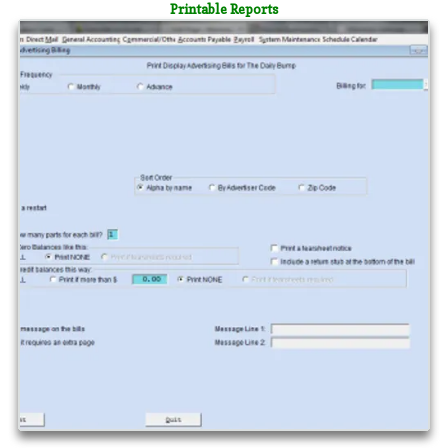
Printable Reports