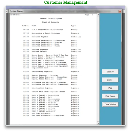
Customer Management