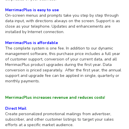
MerrimacPlus is easy to use
On-screen menus and prompts take you step by step through
data input, with directions always on the screen. Support is as
close as your telephone. Updates and enhancements are
installed by Internet connection.
MerrimacPlus is affordable
The complete system is one fee. In addition to our dynamic
management software, this purchase price includes a full year
of customer support, conversion of your current data, and all
MerrimacPlus product upgrades during the first year. Data
conversion is priced separately. After the first year, the annual
support and upgrade fee can be applied in single, quarterly or
monthly payments.
MerrimacPlus increases revenue and reduces costs
!
Direct Mail
Create personalized promotional mailings from advertiser,
subscriber, and other customer listings to target your sales
efforts at a specific market audience.