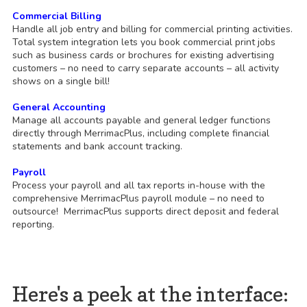
Commercial Billing
Handle all job entry and billing for commercial printing activities.
Total system integration lets you book commercial print jobs
such as business cards or brochures for existing advertising
customers – no need to carry separate accounts – all activity
shows on a single bill!
General Accounting
Manage all accounts payable and general ledger functions
directly through MerrimacPlus, including complete financial
statements and bank account tracking.
Payroll
Process your payroll and all tax reports in-house with the
comprehensive MerrimacPlus payroll module – no need to
outsource! MerrimacPlus supports direct deposit and federal
reporting.
Here's a peek at the interface: