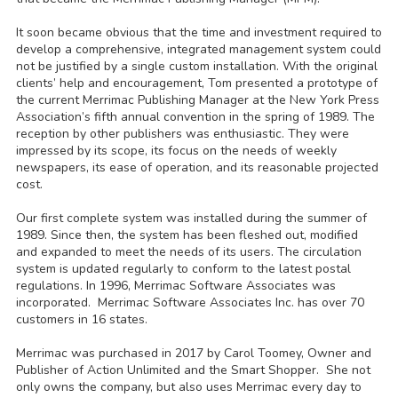
It soon became obvious that the time and investment required to
develop a comprehensive, integrated management system could
not be justified by a single custom installation. With the original
clients’ help and encouragement, Tom presented a prototype of
the current Merrimac Publishing Manager at the New York Press
Association’s fifth annual convention in the spring of 1989. The
reception by other publishers was enthusiastic. They were
impressed by its scope, its focus on the needs of weekly
newspapers, its ease of operation, and its reasonable projected
cost.
Our first complete system was installed during the summer of
1989. Since then, the system has been fleshed out, modified
and expanded to meet the needs of its users. The circulation
system is updated regularly to conform to the latest postal
regulations. In 1996, Merrimac Software Associates was
incorporated. Merrimac Software Associates Inc. has over 70
customers in 16 states.
Merrimac was purchased in 2017 by Carol Toomey, Owner and
Publisher of Action Unlimited and the Smart Shopper. She not
only owns the company, but also uses Merrimac every day to