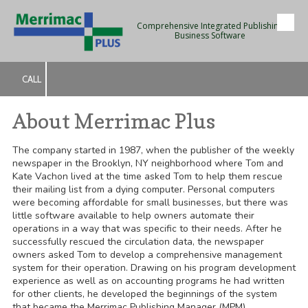
Comprehensive Integrated Publishing
Skip to content
Business Software
CALL
About Merrimac Plus
The company started in 1987, when the publisher of the weekly
newspaper in the Brooklyn, NY neighborhood where Tom and
Kate Vachon lived at the time asked Tom to help them rescue
their mailing list from a dying computer. Personal computers
were becoming affordable for small businesses, but there was
little software available to help owners automate their
operations in a way that was specific to their needs. After he
successfully rescued the circulation data, the newspaper
owners asked Tom to develop a comprehensive management
system for their operation. Drawing on his program development
experience as well as on accounting programs he had written
for other clients, he developed the beginnings of the system
that became the Merrimac Publishing Manager (MPM).