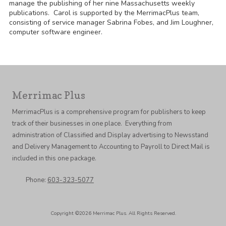
manage the publishing of her nine Massachusetts weekly
publications. Carol is supported by the MerrimacPlus team,
consisting of service manager Sabrina Fobes, and Jim Loughner,
computer software engineer.
Merrimac Plus
MerrimacPlus is a comprehensive program for publishers to keep
track of their businesses in one place. Everything from
administration of Classified and Display advertising to Newsstand
and Delivery Management to Accounting to Payroll to Direct Mail is
included in this one package.
Phone:
603-323-5077
Copyright ©2026 Merrimac Plus. All Rights Reserved.