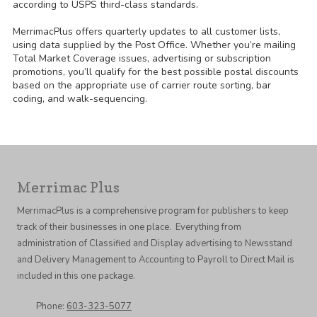
according to USPS third-class standards.
MerrimacPlus offers quarterly updates to all customer lists,
using data supplied by the Post Office. Whether you’re mailing
Total Market Coverage issues, advertising or subscription
promotions, you’ll qualify for the best possible postal discounts
based on the appropriate use of carrier route sorting, bar
coding, and walk-sequencing.
Merrimac Plus
MerrimacPlus is a comprehensive program for publishers to keep
track of their businesses in one place. Everything from
administration of Classified and Display advertising to Newsstand
and Delivery Management to Accounting to Payroll to Direct Mail is
included in this one package.
Phone:
603-323-5077