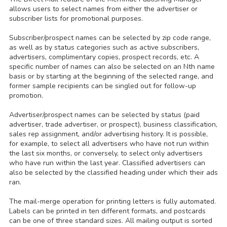
allows users to select names from either the advertiser or
subscriber lists for promotional purposes.
Subscriber/prospect names can be selected by zip code range,
as well as by status categories such as active subscribers,
advertisers, complimentary copies, prospect records, etc. A
specific number of names can also be selected on an Nth name
basis or by starting at the beginning of the selected range, and
former sample recipients can be singled out for follow-up
promotion.
Advertiser/prospect names can be selected by status (paid
advertiser, trade advertiser, or prospect), business classification,
sales rep assignment, and/or advertising history. It is possible,
for example, to select all advertisers who have not run within
the last six months, or conversely, to select only advertisers
who have run within the last year. Classified advertisers can
also be selected by the classified heading under which their ads
ran.
The mail-merge operation for printing letters is fully automated.
Labels can be printed in ten different formats, and postcards
can be one of three standard sizes. All mailing output is sorted