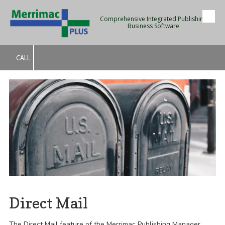
Comprehensive Integrated Publishing
Skip to content
Business Software
CALL
Direct Mail
The Direct Mail feature of the Merrimac Publishing Manager