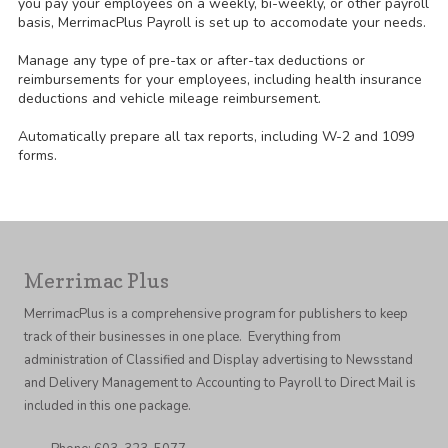
you pay your employees on a weekly, bi-weekly, or other payroll
basis, MerrimacPlus Payroll is set up to accomodate your needs.
Manage any type of pre-tax or after-tax deductions or
reimbursements for your employees, including health insurance
deductions and vehicle mileage reimbursement.
Automatically prepare all tax reports, including W-2 and 1099
forms.
Merrimac Plus
MerrimacPlus is a comprehensive program for publishers to keep
track of their businesses in one place. Everything from
administration of Classified and Display advertising to Newsstand
and Delivery Management to Accounting to Payroll to Direct Mail is
included in this one package.