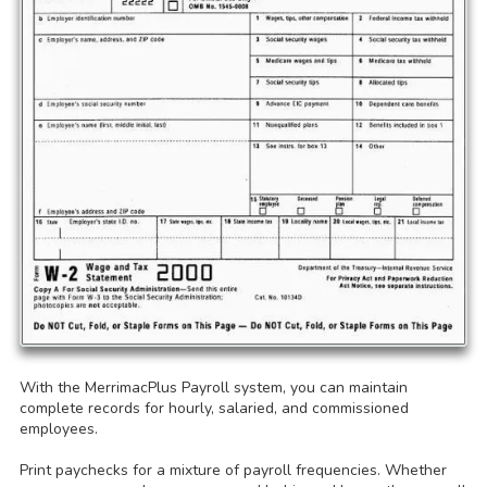
With the MerrimacPlus Payroll system, you can maintain
complete records for hourly, salaried, and commissioned
employees.
Print paychecks for a mixture of payroll frequencies. Whether