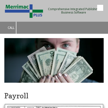
Comprehensive Integrated Publishing
Skip to content
Business Software
CALL
Payroll