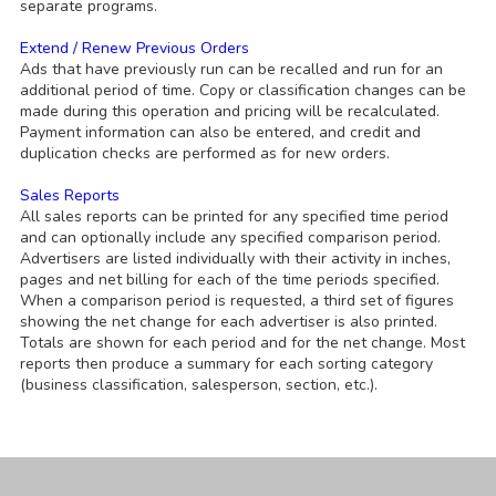
separate programs.
Extend / Renew Previous Orders
Ads that have previously run can be recalled and run for an
additional period of time. Copy or classification changes can be
made during this operation and pricing will be recalculated.
Payment information can also be entered, and credit and
duplication checks are performed as for new orders.
Sales Reports
All sales reports can be printed for any specified time period
and can optionally include any specified comparison period.
Advertisers are listed individually with their activity in inches,
pages and net billing for each of the time periods specified.
When a comparison period is requested, a third set of figures
showing the net change for each advertiser is also printed.
Totals are shown for each period and for the net change. Most
reports then produce a summary for each sorting category
(business classification, salesperson, section, etc.).