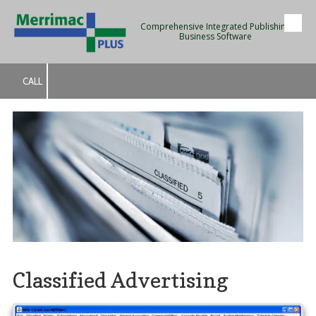
Comprehensive Integrated Publishing
Skip to content
Business Software
CALL
Classified Advertising