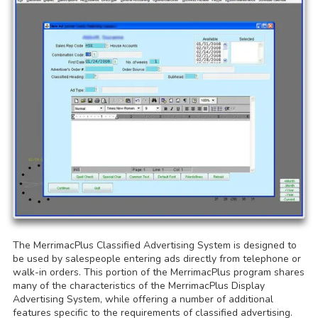
The MerrimacPlus Classified Advertising System is designed to
be used by salespeople entering ads directly from telephone or
walk-in orders. This portion of the MerrimacPlus program shares
many of the characteristics of the MerrimacPlus Display
Advertising System, while offering a number of additional
features specific to the requirements of classified advertising.