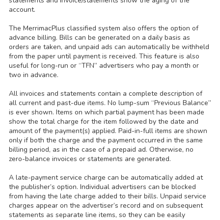
statements and invoice/statements show the aging of the
account.
The MerrimacPlus classified system also offers the option of
advance billing. Bills can be generated on a daily basis as
orders are taken, and unpaid ads can automatically be withheld
from the paper until payment is received. This feature is also
useful for long-run or “TFN” advertisers who pay a month or
two in advance.
All invoices and statements contain a complete description of
all current and past-due items. No lump-sum “Previous Balance”
is ever shown. Items on which partial payment has been made
show the total charge for the item followed by the date and
amount of the payment(s) applied. Paid-in-full items are shown
only if both the charge and the payment occurred in the same
billing period, as in the case of a prepaid ad. Otherwise, no
zero-balance invoices or statements are generated.
A late-payment service charge can be automatically added at
the publisher’s option. Individual advertisers can be blocked
from having the late charge added to their bills. Unpaid service
charges appear on the advertiser’s record and on subsequent
statements as separate line items, so they can be easily