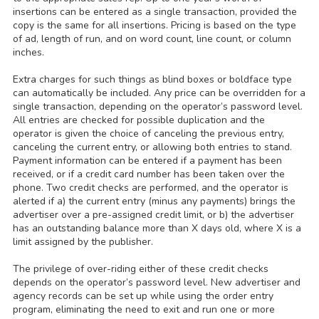
insertions can be entered as a single transaction, provided the
copy is the same for all insertions. Pricing is based on the type
of ad, length of run, and on word count, line count, or column
inches.
Extra charges for such things as blind boxes or boldface type
can automatically be included. Any price can be overridden for a
single transaction, depending on the operator’s password level.
All entries are checked for possible duplication and the
operator is given the choice of canceling the previous entry,
canceling the current entry, or allowing both entries to stand.
Payment information can be entered if a payment has been
received, or if a credit card number has been taken over the
phone. Two credit checks are performed, and the operator is
alerted if a) the current entry (minus any payments) brings the
advertiser over a pre-assigned credit limit, or b) the advertiser
has an outstanding balance more than X days old, where X is a
limit assigned by the publisher.
The privilege of over-riding either of these credit checks
depends on the operator’s password level. New advertiser and
agency records can be set up while using the order entry
program, eliminating the need to exit and run one or more