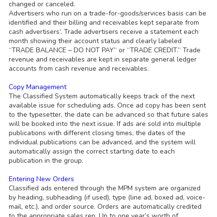
changed or canceled.
Advertisers who run on a trade-for-goods/services basis can be
identified and their billing and receivables kept separate from
cash advertisers’. Trade advertisers receive a statement each
month showing their account status and clearly labeled
“TRADE BALANCE – DO NOT PAY” or “TRADE CREDIT.” Trade
revenue and receivables are kept in separate general ledger
accounts from cash revenue and receivables.
Copy Management
The Classified System automatically keeps track of the next
available issue for scheduling ads. Once ad copy has been sent
to the typesetter, the date can be advanced so that future sales
will be booked into the next issue. If ads are sold into multiple
publications with different closing times, the dates of the
individual publications can be advanced, and the system will
automatically assign the correct starting date to each
publication in the group.
Entering New Orders
Classified ads entered through the MPM system are organized
by heading, subheading (if used), type (line ad, boxed ad, voice-
mail, etc.), and order source. Orders are automatically credited
to the appropriate sales rep. Up to one year’s worth of