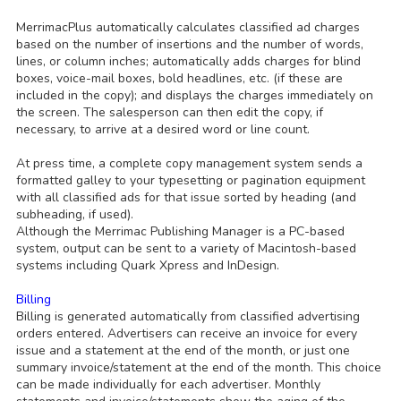
MerrimacPlus automatically calculates classified ad charges
based on the number of insertions and the number of words,
lines, or column inches; automatically adds charges for blind
boxes, voice-mail boxes, bold headlines, etc. (if these are
included in the copy); and displays the charges immediately on
the screen. The salesperson can then edit the copy, if
necessary, to arrive at a desired word or line count.
At press time, a complete copy management system sends a
formatted galley to your typesetting or pagination equipment
with all classified ads for that issue sorted by heading (and
subheading, if used).
Although the Merrimac Publishing Manager is a PC-based
system, output can be sent to a variety of Macintosh-based
systems including Quark Xpress and InDesign.
Billing
Billing is generated automatically from classified advertising
orders entered. Advertisers can receive an invoice for every
issue and a statement at the end of the month, or just one
summary invoice/statement at the end of the month. This choice
can be made individually for each advertiser. Monthly